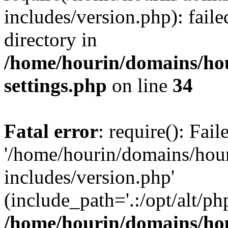
includes/version.php): faile
directory in
/home/hourin/domains/ho
settings.php
on line
34
Fatal error
: require(): Fai
'/home/hourin/domains/hou
includes/version.php'
(include_path='.:/opt/alt/ph
/home/hourin/domains/ho