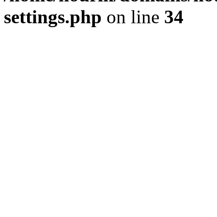
settings.php
on line
34