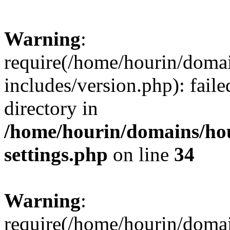
Warning
:
require(/home/hourin/doma
includes/version.php): faile
directory in
/home/hourin/domains/ho
settings.php
on line
34
Warning
:
require(/home/hourin/doma