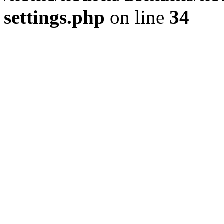
settings.php
on line
34