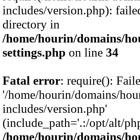
includes/version.php): faile
directory in
/home/hourin/domains/ho
settings.php
on line
34
Fatal error
: require(): Fai
'/home/hourin/domains/hou
includes/version.php'
(include_path='.:/opt/alt/ph
/home/hourin/domains/ho