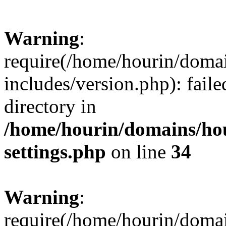
Warning
:
require(/home/hourin/doma
includes/version.php): faile
directory in
/home/hourin/domains/ho
settings.php
on line
34
Warning
:
require(/home/hourin/doma