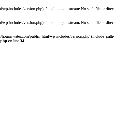
wp-includes/version.php): failed to open stream: No such file or direc
wp-includes/version.php): failed to open stream: No such file or direc
s/hourinwater.com/public_html/wp-includes/version.php' (include_path='.
.php
on line
34