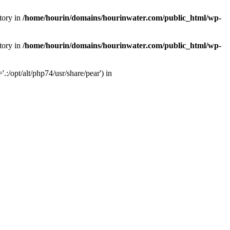
tory in
/home/hourin/domains/hourinwater.com/public_html/wp-
tory in
/home/hourin/domains/hourinwater.com/public_html/wp-
:/opt/alt/php74/usr/share/pear') in