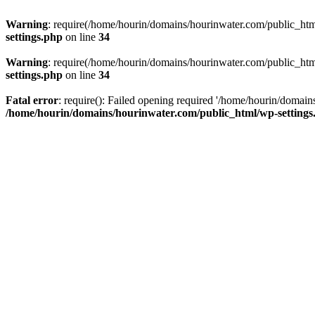
Warning
: require(/home/hourin/domains/hourinwater.com/public_html/
settings.php
on line
34
Warning
: require(/home/hourin/domains/hourinwater.com/public_html/
settings.php
on line
34
Fatal error
: require(): Failed opening required '/home/hourin/domain
/home/hourin/domains/hourinwater.com/public_html/wp-settings