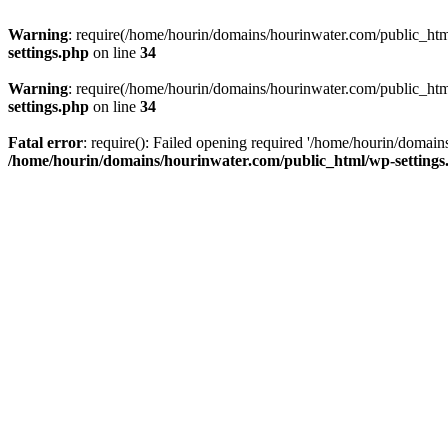
Warning
: require(/home/hourin/domains/hourinwater.com/public_html/
settings.php
on line
34
Warning
: require(/home/hourin/domains/hourinwater.com/public_html/
settings.php
on line
34
Fatal error
: require(): Failed opening required '/home/hourin/domain
/home/hourin/domains/hourinwater.com/public_html/wp-settings