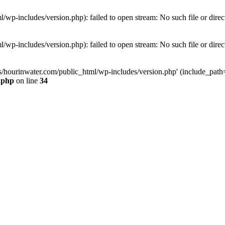
wp-includes/version.php): failed to open stream: No such file or direc
wp-includes/version.php): failed to open stream: No such file or direc
s/hourinwater.com/public_html/wp-includes/version.php' (include_path='.
.php
on line
34