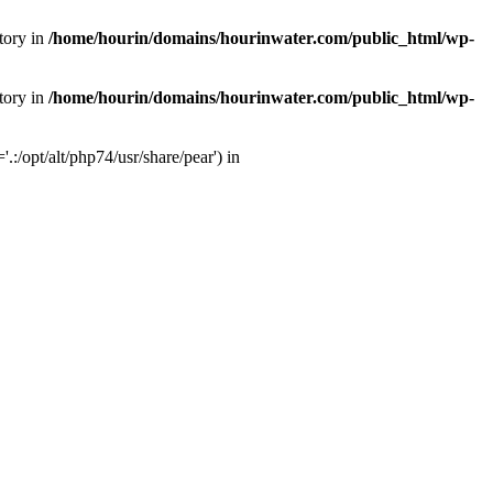
tory in
/home/hourin/domains/hourinwater.com/public_html/wp-
tory in
/home/hourin/domains/hourinwater.com/public_html/wp-
:/opt/alt/php74/usr/share/pear') in