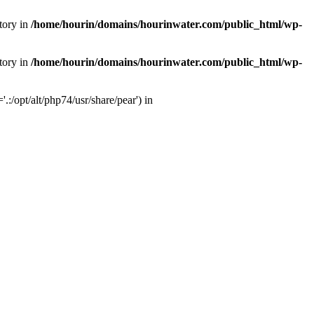
tory in
/home/hourin/domains/hourinwater.com/public_html/wp-
tory in
/home/hourin/domains/hourinwater.com/public_html/wp-
:/opt/alt/php74/usr/share/pear') in