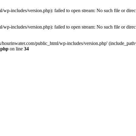
wp-includes/version.php): failed to open stream: No such file or direc
wp-includes/version.php): failed to open stream: No such file or direc
s/hourinwater.com/public_html/wp-includes/version.php' (include_path='.
.php
on line
34