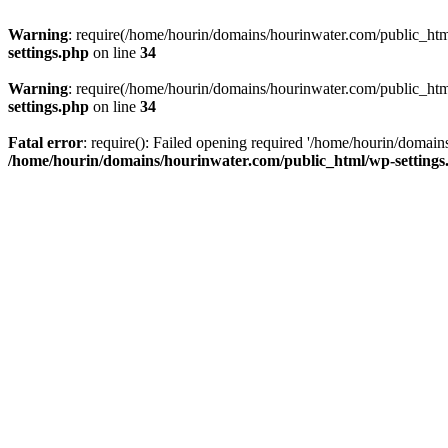
Warning
: require(/home/hourin/domains/hourinwater.com/public_html/
settings.php
on line
34
Warning
: require(/home/hourin/domains/hourinwater.com/public_html/
settings.php
on line
34
Fatal error
: require(): Failed opening required '/home/hourin/domain
/home/hourin/domains/hourinwater.com/public_html/wp-settings