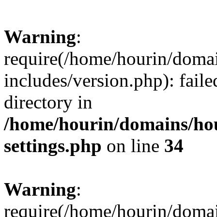
Warning
:
require(/home/hourin/doma
includes/version.php): faile
directory in
/home/hourin/domains/ho
settings.php
on line
34
Warning
:
require(/home/hourin/doma