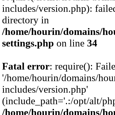
includes/version.php): faile
directory in
/home/hourin/domains/ho
settings.php
on line
34
Fatal error
: require(): Fai
'/home/hourin/domains/hou
includes/version.php'
(include_path='.:/opt/alt/ph
/home/hourin/domains/ho