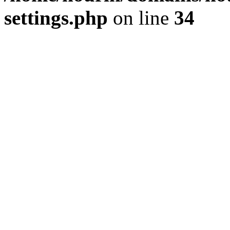
settings.php
on line
34