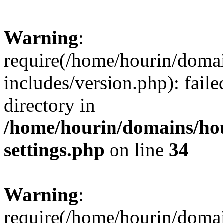
Warning
:
require(/home/hourin/doma
includes/version.php): faile
directory in
/home/hourin/domains/ho
settings.php
on line
34
Warning
:
require(/home/hourin/doma