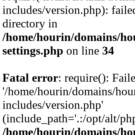
includes/version.php): faile
directory in
/home/hourin/domains/ho
settings.php
on line
34
Fatal error
: require(): Fai
'/home/hourin/domains/hou
includes/version.php'
(include_path='.:/opt/alt/ph
/home/hourin/domains/ho