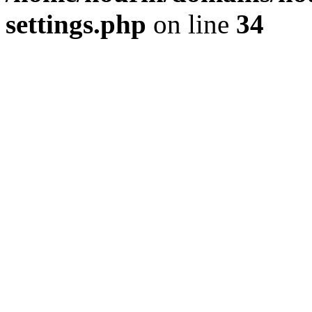
settings.php
on line
34