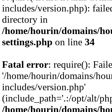
includes/version.php): faile
directory in
/home/hourin/domains/ho
settings.php
on line
34
Fatal error
: require(): Fai
'/home/hourin/domains/hou
includes/version.php'
(include_path='.:/opt/alt/ph
/home/hourin/domains/ho