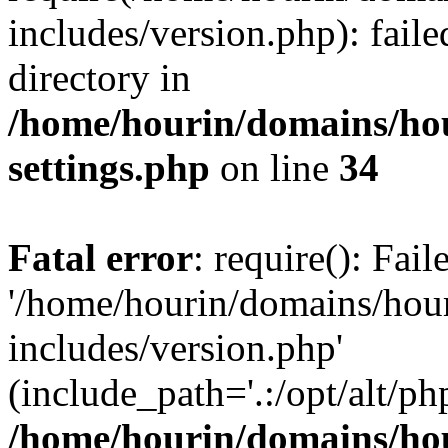
includes/version.php): faile
directory in
/home/hourin/domains/ho
settings.php
on line
34
Fatal error
: require(): Fai
'/home/hourin/domains/hou
includes/version.php'
(include_path='.:/opt/alt/ph
/home/hourin/domains/ho