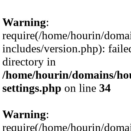
Warning
:
require(/home/hourin/doma
includes/version.php): faile
directory in
/home/hourin/domains/ho
settings.php
on line
34
Warning
:
require(/home/hourin/doma