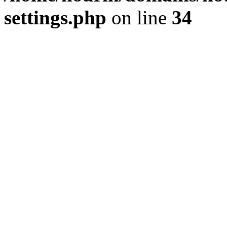
settings.php
on line
34