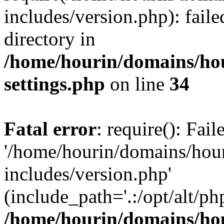
includes/version.php): faile
directory in
/home/hourin/domains/ho
settings.php
on line
34
Fatal error
: require(): Fai
'/home/hourin/domains/hou
includes/version.php'
(include_path='.:/opt/alt/ph
/home/hourin/domains/ho