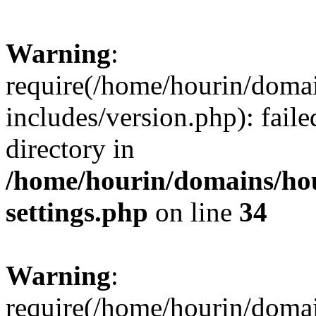
Warning
:
require(/home/hourin/doma
includes/version.php): faile
directory in
/home/hourin/domains/ho
settings.php
on line
34
Warning
:
require(/home/hourin/doma