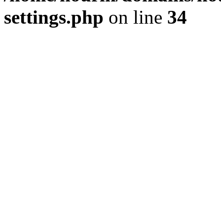
settings.php
on line
34