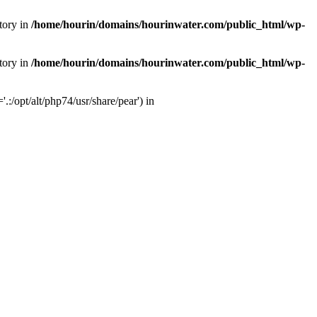
tory in
/home/hourin/domains/hourinwater.com/public_html/wp-
tory in
/home/hourin/domains/hourinwater.com/public_html/wp-
:/opt/alt/php74/usr/share/pear') in