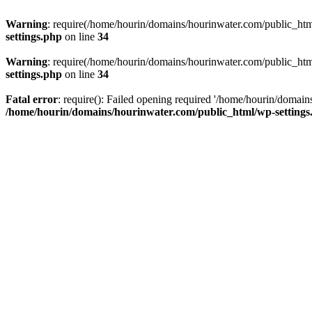
Warning
: require(/home/hourin/domains/hourinwater.com/public_html/
settings.php
on line
34
Warning
: require(/home/hourin/domains/hourinwater.com/public_html/
settings.php
on line
34
Fatal error
: require(): Failed opening required '/home/hourin/domain
/home/hourin/domains/hourinwater.com/public_html/wp-settings