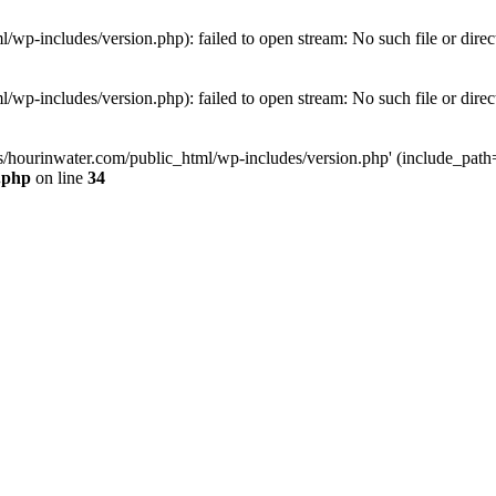
wp-includes/version.php): failed to open stream: No such file or direc
wp-includes/version.php): failed to open stream: No such file or direc
s/hourinwater.com/public_html/wp-includes/version.php' (include_path='.
.php
on line
34