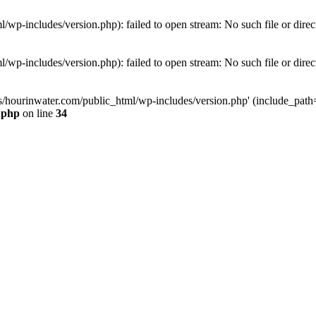
wp-includes/version.php): failed to open stream: No such file or direc
wp-includes/version.php): failed to open stream: No such file or direc
s/hourinwater.com/public_html/wp-includes/version.php' (include_path='.
.php
on line
34