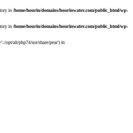
tory in
/home/hourin/domains/hourinwater.com/public_html/wp-
tory in
/home/hourin/domains/hourinwater.com/public_html/wp-
:/opt/alt/php74/usr/share/pear') in