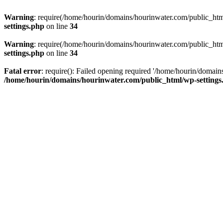
Warning
: require(/home/hourin/domains/hourinwater.com/public_html/
settings.php
on line
34
Warning
: require(/home/hourin/domains/hourinwater.com/public_html/
settings.php
on line
34
Fatal error
: require(): Failed opening required '/home/hourin/domain
/home/hourin/domains/hourinwater.com/public_html/wp-settings