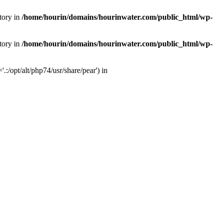
tory in
/home/hourin/domains/hourinwater.com/public_html/wp-
tory in
/home/hourin/domains/hourinwater.com/public_html/wp-
:/opt/alt/php74/usr/share/pear') in