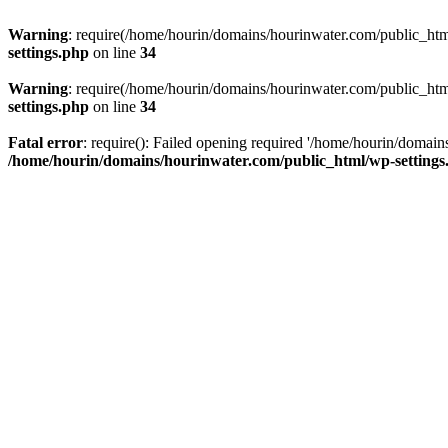
Warning
: require(/home/hourin/domains/hourinwater.com/public_html/
settings.php
on line
34
Warning
: require(/home/hourin/domains/hourinwater.com/public_html/
settings.php
on line
34
Fatal error
: require(): Failed opening required '/home/hourin/domain
/home/hourin/domains/hourinwater.com/public_html/wp-settings