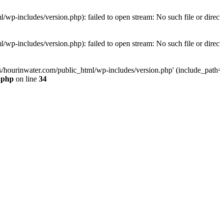
wp-includes/version.php): failed to open stream: No such file or direc
wp-includes/version.php): failed to open stream: No such file or direc
s/hourinwater.com/public_html/wp-includes/version.php' (include_path='.
.php
on line
34