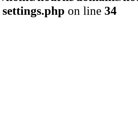
settings.php
on line
34