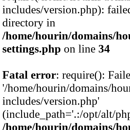
includes/version.php): faile
directory in
/home/hourin/domains/ho
settings.php
on line
34
Fatal error
: require(): Fai
'/home/hourin/domains/hou
includes/version.php'
(include_path='.:/opt/alt/ph
/home/hourin/domains/ho