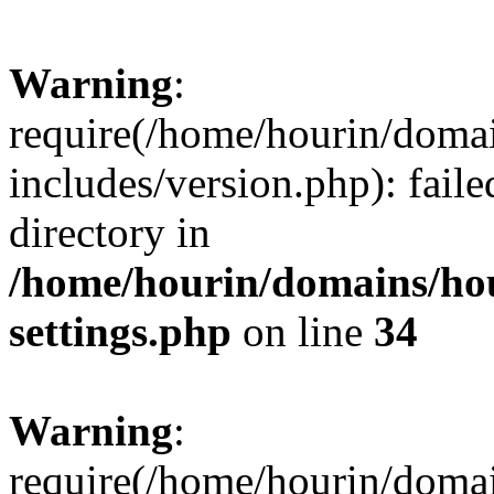
Warning
:
require(/home/hourin/doma
includes/version.php): faile
directory in
/home/hourin/domains/ho
settings.php
on line
34
Warning
:
require(/home/hourin/doma