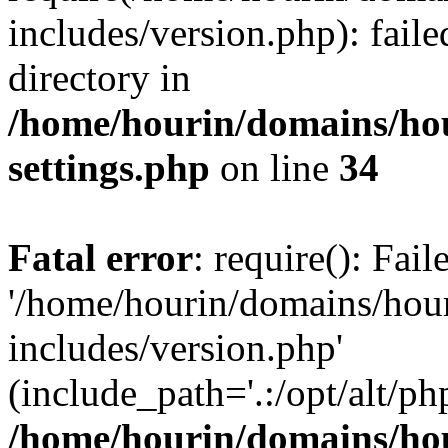
includes/version.php): faile
directory in
/home/hourin/domains/ho
settings.php
on line
34
Fatal error
: require(): Fai
'/home/hourin/domains/hou
includes/version.php'
(include_path='.:/opt/alt/ph
/home/hourin/domains/ho