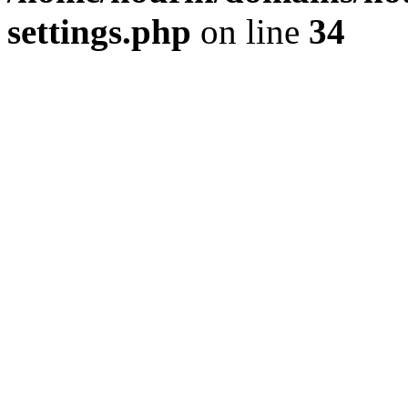
settings.php
on line
34