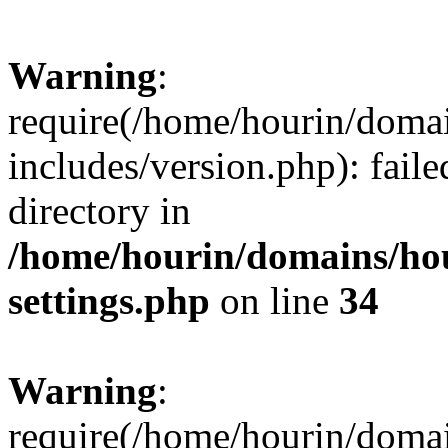
Warning
:
require(/home/hourin/doma
includes/version.php): faile
directory in
/home/hourin/domains/ho
settings.php
on line
34
Warning
:
require(/home/hourin/doma