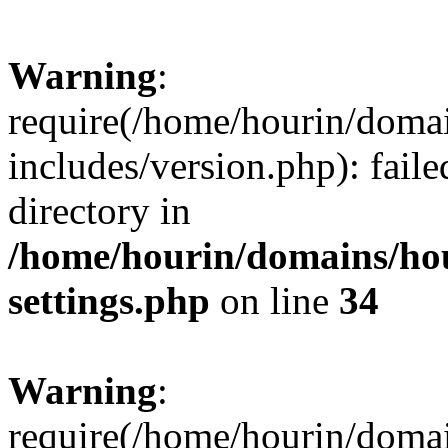
Warning
:
require(/home/hourin/doma
includes/version.php): faile
directory in
/home/hourin/domains/ho
settings.php
on line
34
Warning
:
require(/home/hourin/doma