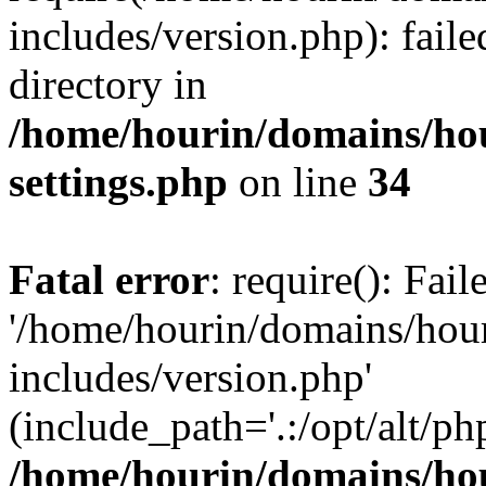
includes/version.php): faile
directory in
/home/hourin/domains/ho
settings.php
on line
34
Fatal error
: require(): Fai
'/home/hourin/domains/hou
includes/version.php'
(include_path='.:/opt/alt/ph
/home/hourin/domains/ho