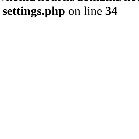
settings.php
on line
34