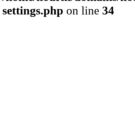
settings.php
on line
34