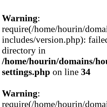
Warning
:
require(/home/hourin/doma
includes/version.php): faile
directory in
/home/hourin/domains/ho
settings.php
on line
34
Warning
:
require(/home/hourin/doma