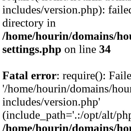
includes/version.php): faile
directory in
/home/hourin/domains/ho
settings.php
on line
34
Fatal error
: require(): Fai
'/home/hourin/domains/hou
includes/version.php'
(include_path='.:/opt/alt/ph
/home/hourin/domains/ho