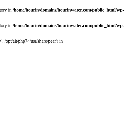
tory in
/home/hourin/domains/hourinwater.com/public_html/wp-
tory in
/home/hourin/domains/hourinwater.com/public_html/wp-
:/opt/alt/php74/usr/share/pear') in