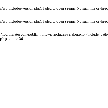
wp-includes/version.php): failed to open stream: No such file or direc
wp-includes/version.php): failed to open stream: No such file or direc
s/hourinwater.com/public_html/wp-includes/version.php' (include_path='.
.php
on line
34