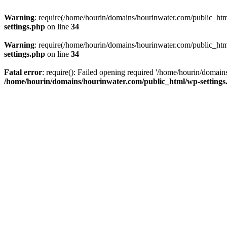
Warning
: require(/home/hourin/domains/hourinwater.com/public_html/
settings.php
on line
34
Warning
: require(/home/hourin/domains/hourinwater.com/public_html/
settings.php
on line
34
Fatal error
: require(): Failed opening required '/home/hourin/domain
/home/hourin/domains/hourinwater.com/public_html/wp-settings