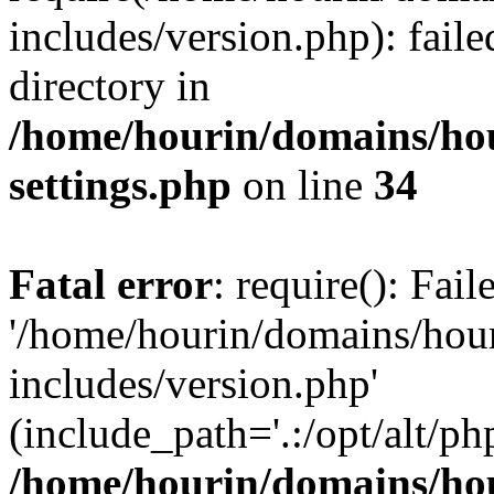
includes/version.php): faile
directory in
/home/hourin/domains/ho
settings.php
on line
34
Fatal error
: require(): Fai
'/home/hourin/domains/hou
includes/version.php'
(include_path='.:/opt/alt/ph
/home/hourin/domains/ho