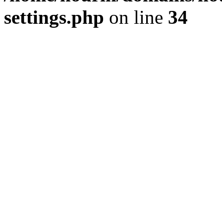
settings.php
on line
34