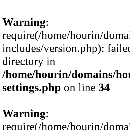
Warning
:
require(/home/hourin/doma
includes/version.php): faile
directory in
/home/hourin/domains/ho
settings.php
on line
34
Warning
:
require(/home/hourin/doma