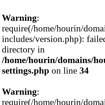
Warning
:
require(/home/hourin/doma
includes/version.php): faile
directory in
/home/hourin/domains/ho
settings.php
on line
34
Warning
:
require(/home/hourin/doma