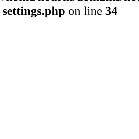
settings.php
on line
34