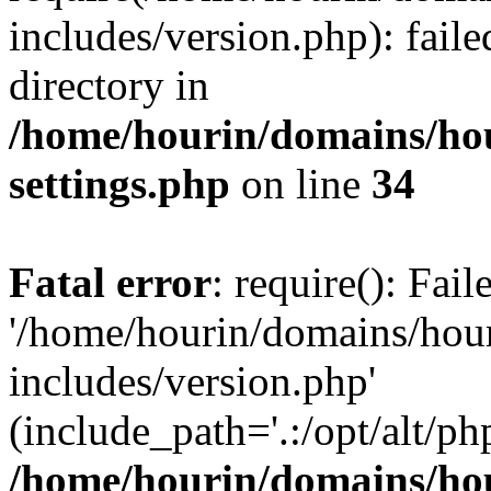
includes/version.php): faile
directory in
/home/hourin/domains/ho
settings.php
on line
34
Fatal error
: require(): Fai
'/home/hourin/domains/hou
includes/version.php'
(include_path='.:/opt/alt/ph
/home/hourin/domains/ho