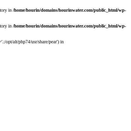
tory in
/home/hourin/domains/hourinwater.com/public_html/wp-
tory in
/home/hourin/domains/hourinwater.com/public_html/wp-
:/opt/alt/php74/usr/share/pear') in