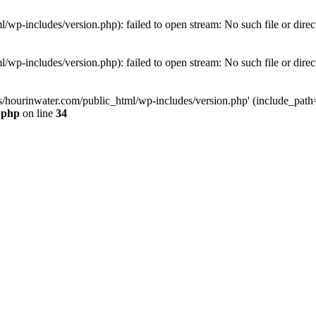
wp-includes/version.php): failed to open stream: No such file or direc
wp-includes/version.php): failed to open stream: No such file or direc
s/hourinwater.com/public_html/wp-includes/version.php' (include_path='.
.php
on line
34