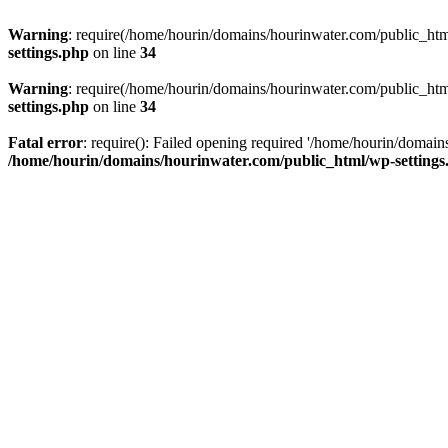
Warning
: require(/home/hourin/domains/hourinwater.com/public_html/
settings.php
on line
34
Warning
: require(/home/hourin/domains/hourinwater.com/public_html/
settings.php
on line
34
Fatal error
: require(): Failed opening required '/home/hourin/domain
/home/hourin/domains/hourinwater.com/public_html/wp-settings