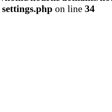
settings.php
on line
34