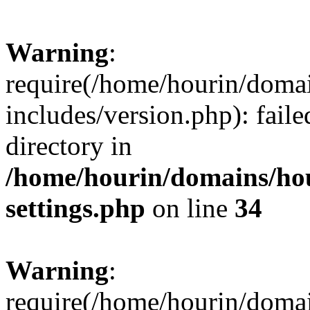
Warning
:
require(/home/hourin/doma
includes/version.php): faile
directory in
/home/hourin/domains/ho
settings.php
on line
34
Warning
:
require(/home/hourin/doma