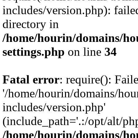
includes/version.php): faile
directory in
/home/hourin/domains/ho
settings.php
on line
34
Fatal error
: require(): Fai
'/home/hourin/domains/hou
includes/version.php'
(include_path='.:/opt/alt/ph
/home/hourin/domains/ho