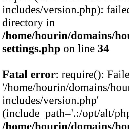
includes/version.php): faile
directory in
/home/hourin/domains/ho
settings.php
on line
34
Fatal error
: require(): Fai
'/home/hourin/domains/hou
includes/version.php'
(include_path='.:/opt/alt/ph
/home/hourin/domains/ho