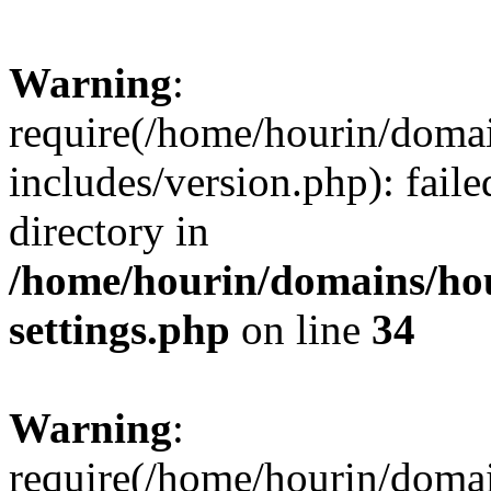
Warning
:
require(/home/hourin/doma
includes/version.php): faile
directory in
/home/hourin/domains/ho
settings.php
on line
34
Warning
:
require(/home/hourin/doma