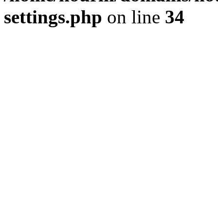
settings.php
on line
34