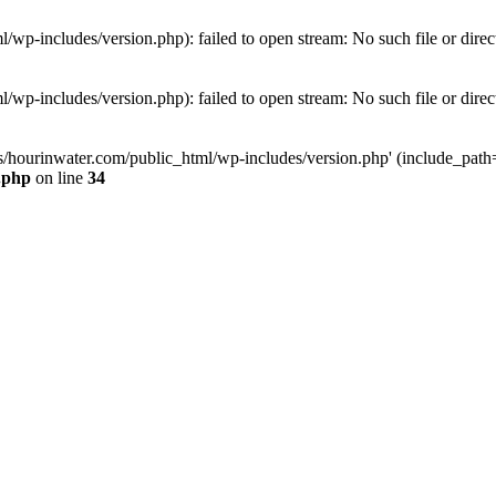
wp-includes/version.php): failed to open stream: No such file or direc
wp-includes/version.php): failed to open stream: No such file or direc
s/hourinwater.com/public_html/wp-includes/version.php' (include_path='.
.php
on line
34