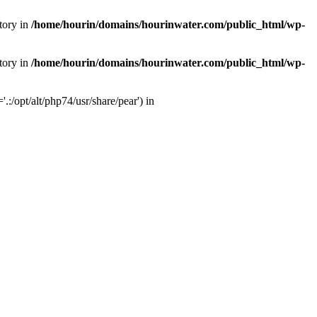
tory in
/home/hourin/domains/hourinwater.com/public_html/wp-
tory in
/home/hourin/domains/hourinwater.com/public_html/wp-
:/opt/alt/php74/usr/share/pear') in