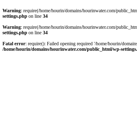
Warning
: require(/home/hourin/domains/hourinwater.com/public_html/
settings.php
on line
34
Warning
: require(/home/hourin/domains/hourinwater.com/public_html/
settings.php
on line
34
Fatal error
: require(): Failed opening required '/home/hourin/domain
/home/hourin/domains/hourinwater.com/public_html/wp-settings