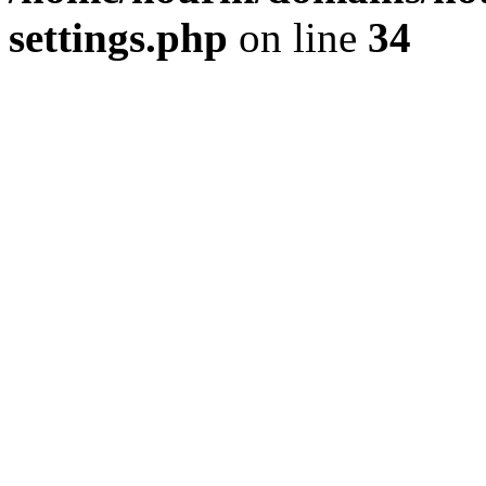
settings.php
on line
34