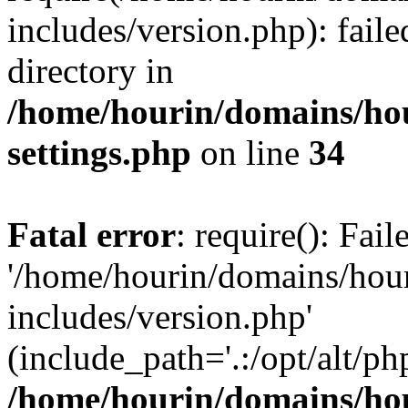
includes/version.php): faile
directory in
/home/hourin/domains/ho
settings.php
on line
34
Fatal error
: require(): Fai
'/home/hourin/domains/hou
includes/version.php'
(include_path='.:/opt/alt/ph
/home/hourin/domains/ho