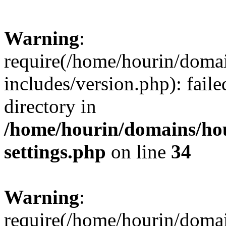
Warning
:
require(/home/hourin/doma
includes/version.php): faile
directory in
/home/hourin/domains/ho
settings.php
on line
34
Warning
:
require(/home/hourin/doma