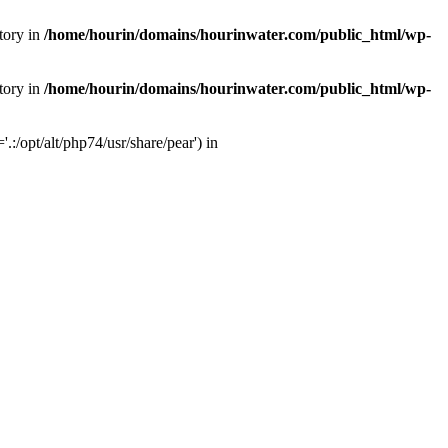
tory in
/home/hourin/domains/hourinwater.com/public_html/wp-
tory in
/home/hourin/domains/hourinwater.com/public_html/wp-
:/opt/alt/php74/usr/share/pear') in