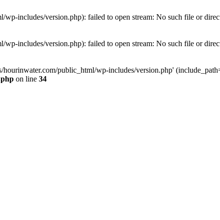
wp-includes/version.php): failed to open stream: No such file or direc
wp-includes/version.php): failed to open stream: No such file or direc
s/hourinwater.com/public_html/wp-includes/version.php' (include_path='.
.php
on line
34