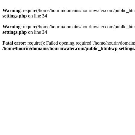
Warning
: require(/home/hourin/domains/hourinwater.com/public_html/
settings.php
on line
34
Warning
: require(/home/hourin/domains/hourinwater.com/public_html/
settings.php
on line
34
Fatal error
: require(): Failed opening required '/home/hourin/domain
/home/hourin/domains/hourinwater.com/public_html/wp-settings