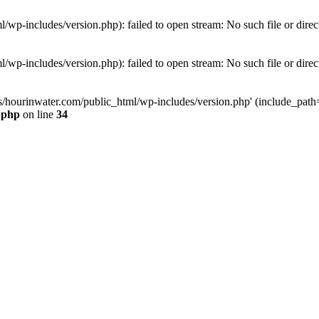
wp-includes/version.php): failed to open stream: No such file or direc
wp-includes/version.php): failed to open stream: No such file or direc
s/hourinwater.com/public_html/wp-includes/version.php' (include_path='.
.php
on line
34