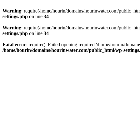
Warning
: require(/home/hourin/domains/hourinwater.com/public_html/
settings.php
on line
34
Warning
: require(/home/hourin/domains/hourinwater.com/public_html/
settings.php
on line
34
Fatal error
: require(): Failed opening required '/home/hourin/domain
/home/hourin/domains/hourinwater.com/public_html/wp-settings