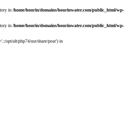
tory in
/home/hourin/domains/hourinwater.com/public_html/wp-
tory in
/home/hourin/domains/hourinwater.com/public_html/wp-
:/opt/alt/php74/usr/share/pear') in