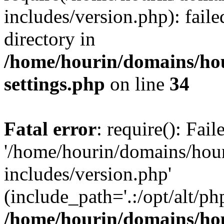
includes/version.php): faile
directory in
/home/hourin/domains/ho
settings.php
on line
34
Fatal error
: require(): Fai
'/home/hourin/domains/hou
includes/version.php'
(include_path='.:/opt/alt/ph
/home/hourin/domains/ho