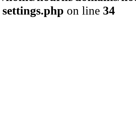
settings.php
on line
34