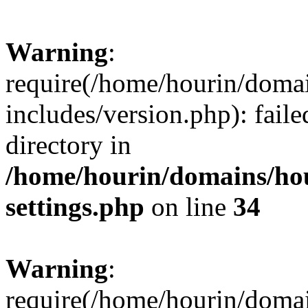
Warning
:
require(/home/hourin/doma
includes/version.php): faile
directory in
/home/hourin/domains/ho
settings.php
on line
34
Warning
:
require(/home/hourin/doma