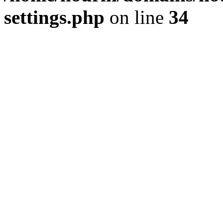
settings.php
on line
34