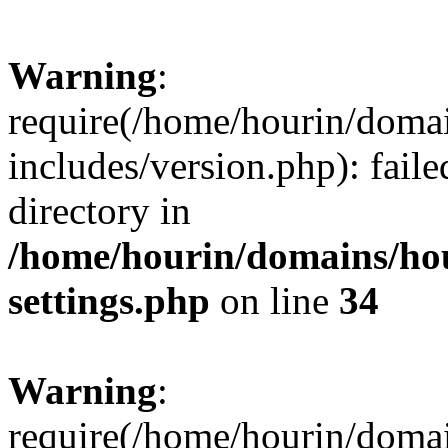
Warning
:
require(/home/hourin/doma
includes/version.php): faile
directory in
/home/hourin/domains/ho
settings.php
on line
34
Warning
:
require(/home/hourin/doma