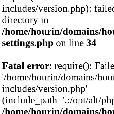
includes/version.php): faile
directory in
/home/hourin/domains/ho
settings.php
on line
34
Fatal error
: require(): Fai
'/home/hourin/domains/hou
includes/version.php'
(include_path='.:/opt/alt/ph
/home/hourin/domains/ho