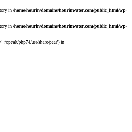
tory in
/home/hourin/domains/hourinwater.com/public_html/wp-
tory in
/home/hourin/domains/hourinwater.com/public_html/wp-
:/opt/alt/php74/usr/share/pear') in