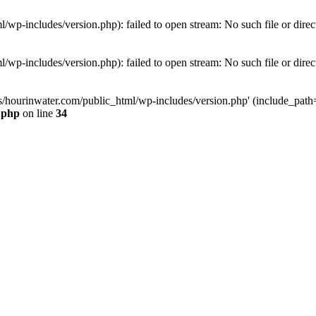
wp-includes/version.php): failed to open stream: No such file or direc
wp-includes/version.php): failed to open stream: No such file or direc
s/hourinwater.com/public_html/wp-includes/version.php' (include_path='.
.php
on line
34