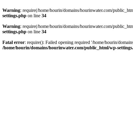
Warning
: require(/home/hourin/domains/hourinwater.com/public_html/
settings.php
on line
34
Warning
: require(/home/hourin/domains/hourinwater.com/public_html/
settings.php
on line
34
Fatal error
: require(): Failed opening required '/home/hourin/domain
/home/hourin/domains/hourinwater.com/public_html/wp-settings