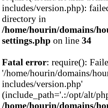
includes/version.php): faile
directory in
/home/hourin/domains/ho
settings.php
on line
34
Fatal error
: require(): Fai
'/home/hourin/domains/hou
includes/version.php'
(include_path='.:/opt/alt/ph
/home/hourin/domains/ho