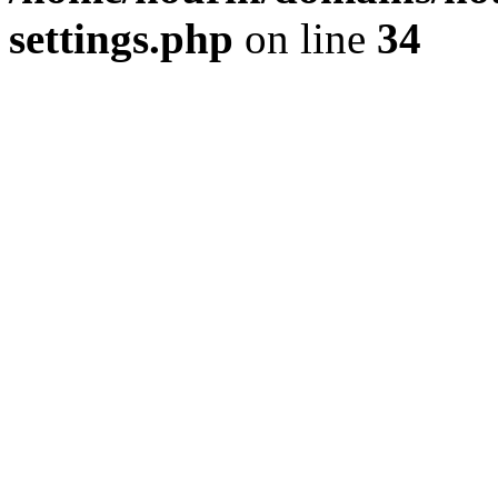
settings.php
on line
34