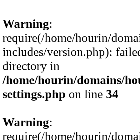
Warning
:
require(/home/hourin/doma
includes/version.php): faile
directory in
/home/hourin/domains/ho
settings.php
on line
34
Warning
:
require(/home/hourin/doma