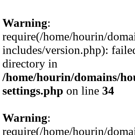
Warning
:
require(/home/hourin/doma
includes/version.php): faile
directory in
/home/hourin/domains/ho
settings.php
on line
34
Warning
:
require(/home/hourin/doma