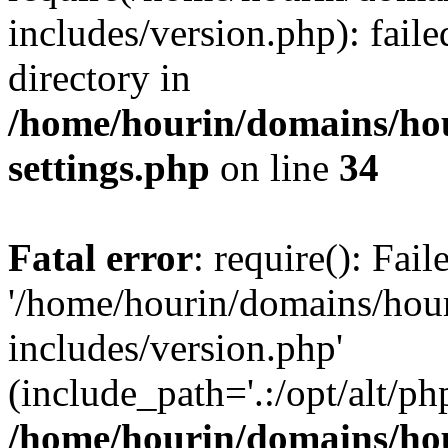
includes/version.php): faile
directory in
/home/hourin/domains/ho
settings.php
on line
34
Fatal error
: require(): Fai
'/home/hourin/domains/hou
includes/version.php'
(include_path='.:/opt/alt/ph
/home/hourin/domains/ho