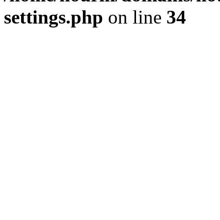
settings.php
on line
34