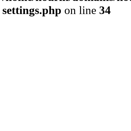
settings.php
on line
34