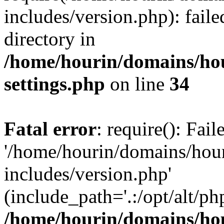
includes/version.php): faile
directory in
/home/hourin/domains/ho
settings.php
on line
34
Fatal error
: require(): Fai
'/home/hourin/domains/hou
includes/version.php'
(include_path='.:/opt/alt/ph
/home/hourin/domains/ho