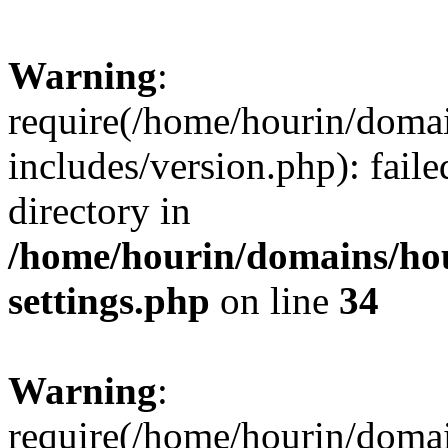
Warning
:
require(/home/hourin/doma
includes/version.php): faile
directory in
/home/hourin/domains/ho
settings.php
on line
34
Warning
:
require(/home/hourin/doma