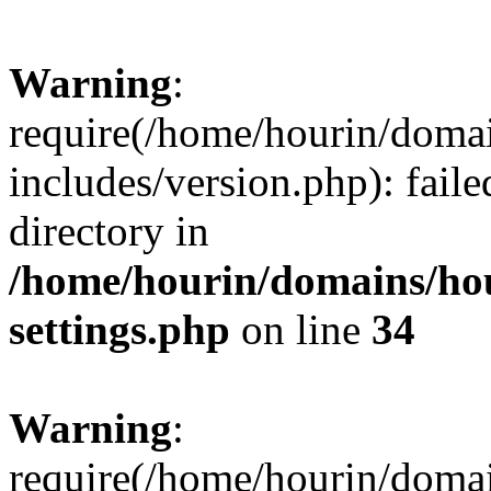
Warning
:
require(/home/hourin/doma
includes/version.php): faile
directory in
/home/hourin/domains/ho
settings.php
on line
34
Warning
:
require(/home/hourin/doma