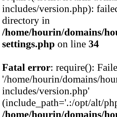
includes/version.php): faile
directory in
/home/hourin/domains/ho
settings.php
on line
34
Fatal error
: require(): Fai
'/home/hourin/domains/hou
includes/version.php'
(include_path='.:/opt/alt/ph
/home/hourin/domains/ho