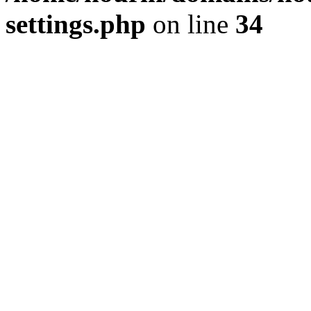
settings.php
on line
34