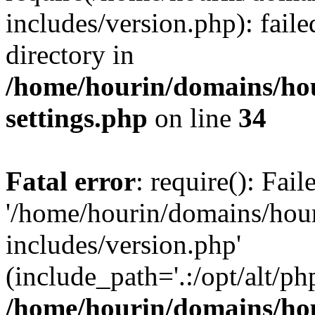
includes/version.php): faile
directory in
/home/hourin/domains/ho
settings.php
on line
34
Fatal error
: require(): Fai
'/home/hourin/domains/hou
includes/version.php'
(include_path='.:/opt/alt/ph
/home/hourin/domains/ho