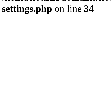
settings.php
on line
34