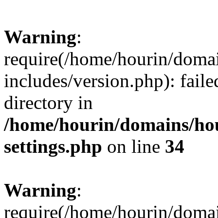
Warning
:
require(/home/hourin/doma
includes/version.php): faile
directory in
/home/hourin/domains/ho
settings.php
on line
34
Warning
:
require(/home/hourin/doma