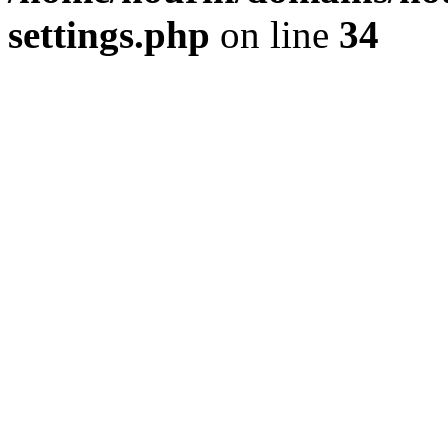
settings.php
on line
34