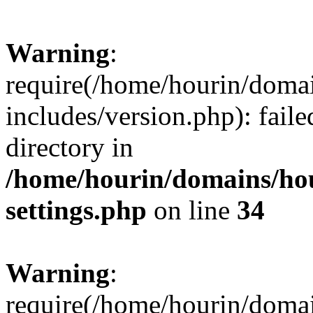
Warning
:
require(/home/hourin/doma
includes/version.php): faile
directory in
/home/hourin/domains/ho
settings.php
on line
34
Warning
:
require(/home/hourin/doma