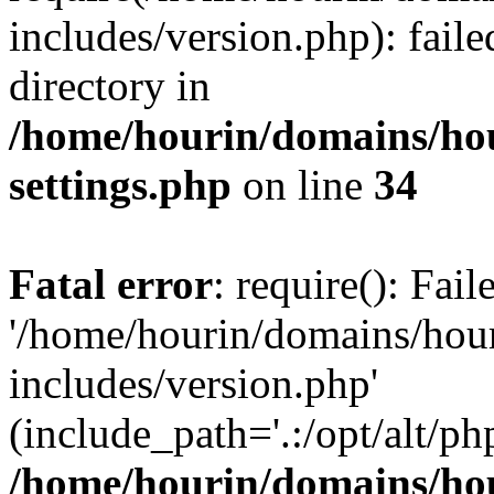
includes/version.php): faile
directory in
/home/hourin/domains/ho
settings.php
on line
34
Fatal error
: require(): Fai
'/home/hourin/domains/hou
includes/version.php'
(include_path='.:/opt/alt/ph
/home/hourin/domains/ho