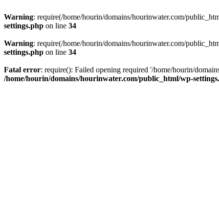
Warning
: require(/home/hourin/domains/hourinwater.com/public_html/
settings.php
on line
34
Warning
: require(/home/hourin/domains/hourinwater.com/public_html/
settings.php
on line
34
Fatal error
: require(): Failed opening required '/home/hourin/domain
/home/hourin/domains/hourinwater.com/public_html/wp-settings