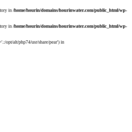
tory in
/home/hourin/domains/hourinwater.com/public_html/wp-
tory in
/home/hourin/domains/hourinwater.com/public_html/wp-
:/opt/alt/php74/usr/share/pear') in