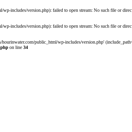
wp-includes/version.php): failed to open stream: No such file or direc
wp-includes/version.php): failed to open stream: No such file or direc
s/hourinwater.com/public_html/wp-includes/version.php' (include_path='.
.php
on line
34