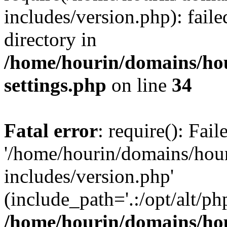
includes/version.php): faile
directory in
/home/hourin/domains/ho
settings.php
on line
34
Fatal error
: require(): Fai
'/home/hourin/domains/hou
includes/version.php'
(include_path='.:/opt/alt/ph
/home/hourin/domains/ho