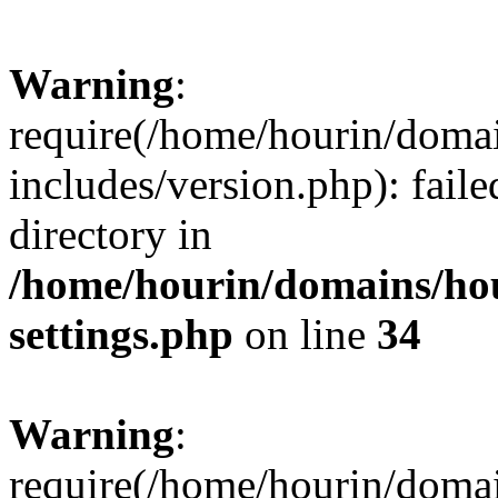
Warning
:
require(/home/hourin/doma
includes/version.php): faile
directory in
/home/hourin/domains/ho
settings.php
on line
34
Warning
:
require(/home/hourin/doma