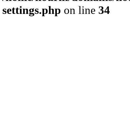
settings.php
on line
34