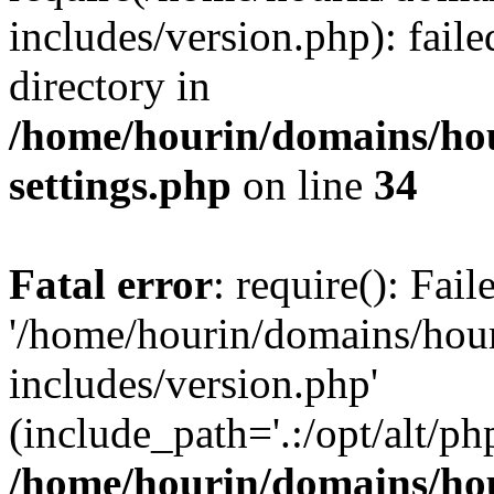
includes/version.php): faile
directory in
/home/hourin/domains/ho
settings.php
on line
34
Fatal error
: require(): Fai
'/home/hourin/domains/hou
includes/version.php'
(include_path='.:/opt/alt/ph
/home/hourin/domains/ho