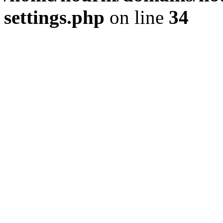
settings.php
on line
34