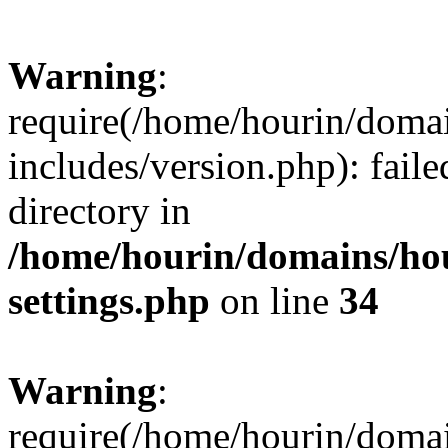
Warning
:
require(/home/hourin/doma
includes/version.php): faile
directory in
/home/hourin/domains/ho
settings.php
on line
34
Warning
:
require(/home/hourin/doma