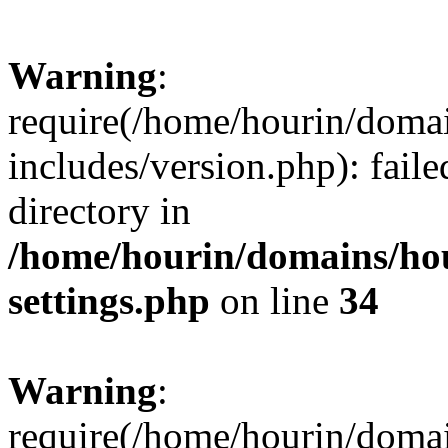
Warning
:
require(/home/hourin/doma
includes/version.php): faile
directory in
/home/hourin/domains/ho
settings.php
on line
34
Warning
:
require(/home/hourin/doma