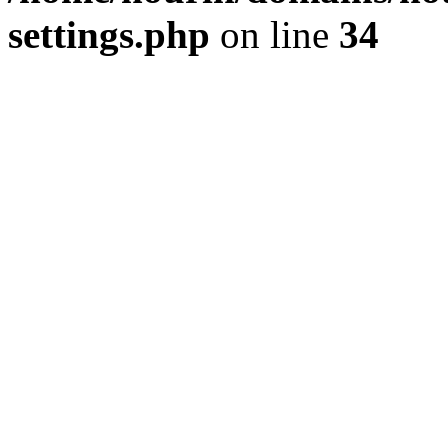
settings.php
on line
34