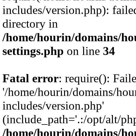
includes/version.php): faile
directory in
/home/hourin/domains/ho
settings.php
on line
34
Fatal error
: require(): Fai
'/home/hourin/domains/hou
includes/version.php'
(include_path='.:/opt/alt/ph
/home/hourin/domains/ho