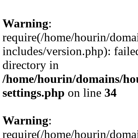
Warning
:
require(/home/hourin/doma
includes/version.php): faile
directory in
/home/hourin/domains/ho
settings.php
on line
34
Warning
:
require(/home/hourin/doma