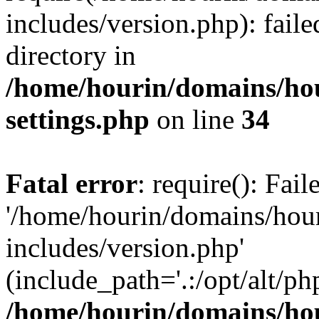
includes/version.php): faile
directory in
/home/hourin/domains/ho
settings.php
on line
34
Fatal error
: require(): Fai
'/home/hourin/domains/hou
includes/version.php'
(include_path='.:/opt/alt/ph
/home/hourin/domains/ho