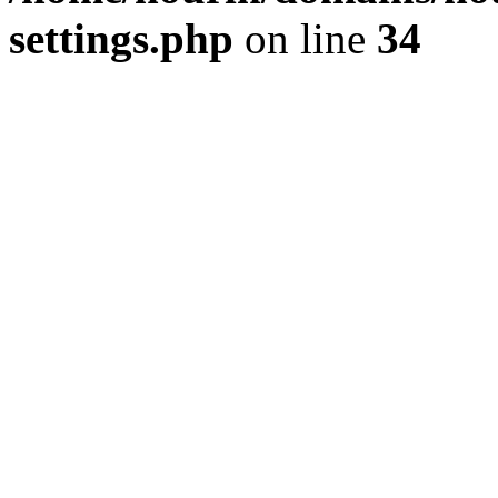
settings.php
on line
34