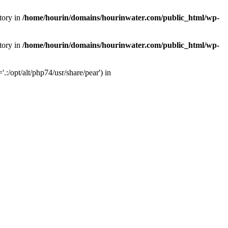
tory in
/home/hourin/domains/hourinwater.com/public_html/wp-
tory in
/home/hourin/domains/hourinwater.com/public_html/wp-
:/opt/alt/php74/usr/share/pear') in