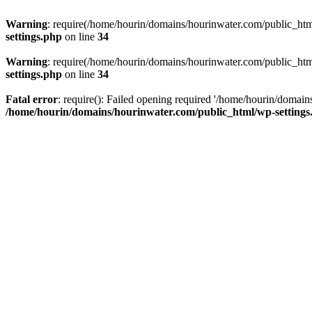
Warning
: require(/home/hourin/domains/hourinwater.com/public_html/
settings.php
on line
34
Warning
: require(/home/hourin/domains/hourinwater.com/public_html/
settings.php
on line
34
Fatal error
: require(): Failed opening required '/home/hourin/domain
/home/hourin/domains/hourinwater.com/public_html/wp-settings