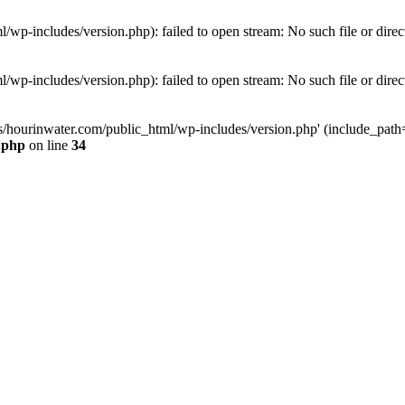
wp-includes/version.php): failed to open stream: No such file or direc
wp-includes/version.php): failed to open stream: No such file or direc
s/hourinwater.com/public_html/wp-includes/version.php' (include_path='.
.php
on line
34