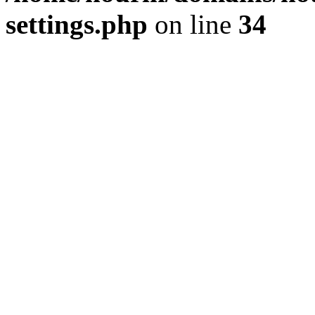
settings.php
on line
34