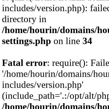
includes/version.php): faile
directory in
/home/hourin/domains/ho
settings.php
on line
34
Fatal error
: require(): Fai
'/home/hourin/domains/hou
includes/version.php'
(include_path='.:/opt/alt/ph
/home/hourin/domains/ho