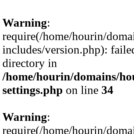
Warning
:
require(/home/hourin/doma
includes/version.php): faile
directory in
/home/hourin/domains/ho
settings.php
on line
34
Warning
:
require(/home/hourin/doma