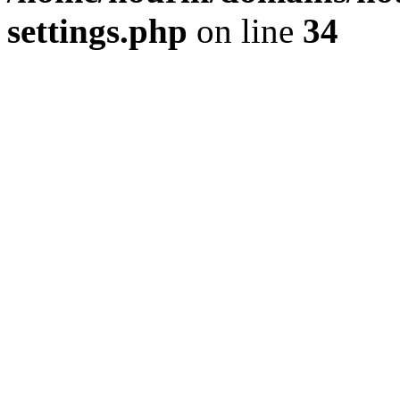
settings.php
on line
34