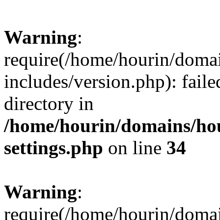
Warning
:
require(/home/hourin/doma
includes/version.php): faile
directory in
/home/hourin/domains/ho
settings.php
on line
34
Warning
:
require(/home/hourin/doma