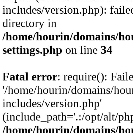
includes/version.php): faile
directory in
/home/hourin/domains/ho
settings.php
on line
34
Fatal error
: require(): Fai
'/home/hourin/domains/hou
includes/version.php'
(include_path='.:/opt/alt/ph
/home/hourin/domains/ho