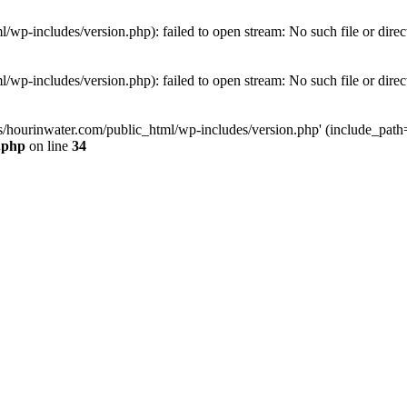
wp-includes/version.php): failed to open stream: No such file or direc
wp-includes/version.php): failed to open stream: No such file or direc
s/hourinwater.com/public_html/wp-includes/version.php' (include_path='.
.php
on line
34