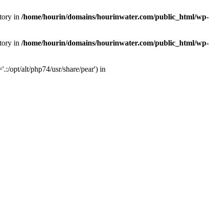
tory in
/home/hourin/domains/hourinwater.com/public_html/wp-
tory in
/home/hourin/domains/hourinwater.com/public_html/wp-
:/opt/alt/php74/usr/share/pear') in