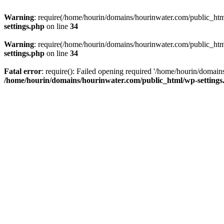
Warning
: require(/home/hourin/domains/hourinwater.com/public_html/
settings.php
on line
34
Warning
: require(/home/hourin/domains/hourinwater.com/public_html/
settings.php
on line
34
Fatal error
: require(): Failed opening required '/home/hourin/domain
/home/hourin/domains/hourinwater.com/public_html/wp-settings