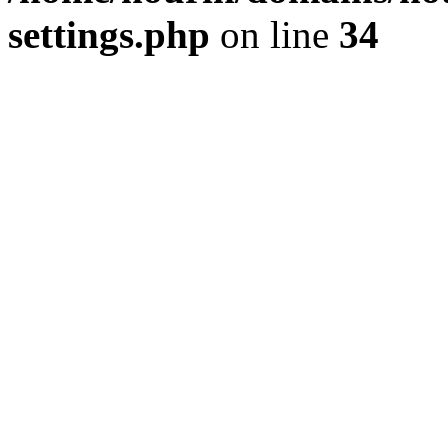
settings.php
on line
34