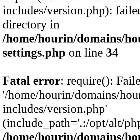
includes/version.php): faile
directory in
/home/hourin/domains/ho
settings.php
on line
34
Fatal error
: require(): Fai
'/home/hourin/domains/hou
includes/version.php'
(include_path='.:/opt/alt/ph
/home/hourin/domains/ho