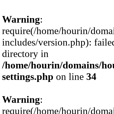
Warning
:
require(/home/hourin/doma
includes/version.php): faile
directory in
/home/hourin/domains/ho
settings.php
on line
34
Warning
:
require(/home/hourin/doma