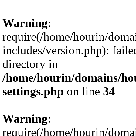
Warning
:
require(/home/hourin/doma
includes/version.php): faile
directory in
/home/hourin/domains/ho
settings.php
on line
34
Warning
:
require(/home/hourin/doma