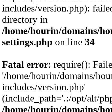
includes/version.php): faile
directory in
/home/hourin/domains/ho
settings.php
on line
34
Fatal error
: require(): Fai
'/home/hourin/domains/hou
includes/version.php'
(include_path='.:/opt/alt/ph
/home/hourin/domains/ho