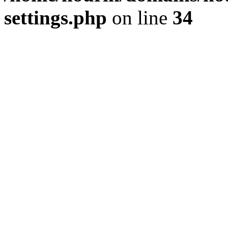
settings.php
on line
34