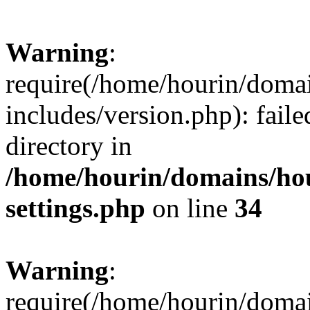
Warning
:
require(/home/hourin/doma
includes/version.php): faile
directory in
/home/hourin/domains/ho
settings.php
on line
34
Warning
:
require(/home/hourin/doma