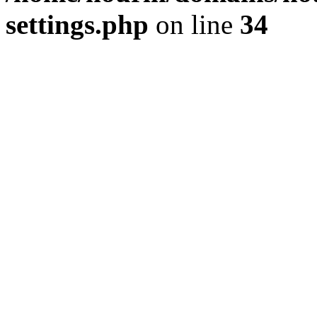
settings.php
on line
34