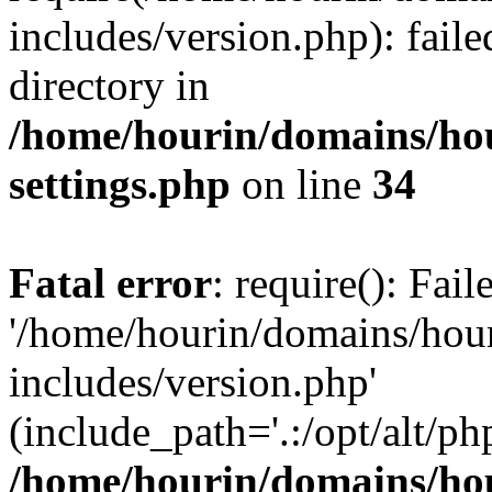
includes/version.php): faile
directory in
/home/hourin/domains/ho
settings.php
on line
34
Fatal error
: require(): Fai
'/home/hourin/domains/hou
includes/version.php'
(include_path='.:/opt/alt/ph
/home/hourin/domains/ho