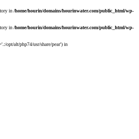
tory in
/home/hourin/domains/hourinwater.com/public_html/wp-
tory in
/home/hourin/domains/hourinwater.com/public_html/wp-
:/opt/alt/php74/usr/share/pear') in