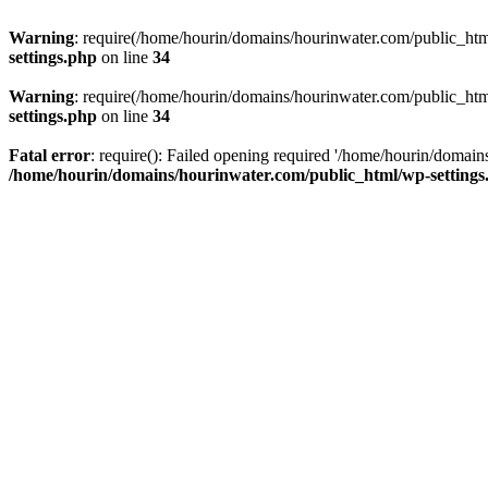
Warning
: require(/home/hourin/domains/hourinwater.com/public_html/
settings.php
on line
34
Warning
: require(/home/hourin/domains/hourinwater.com/public_html/
settings.php
on line
34
Fatal error
: require(): Failed opening required '/home/hourin/domain
/home/hourin/domains/hourinwater.com/public_html/wp-settings