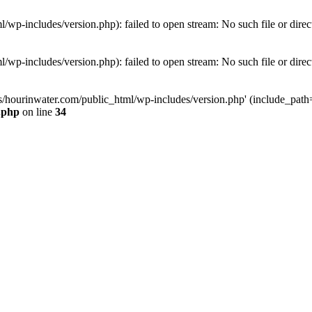
wp-includes/version.php): failed to open stream: No such file or direc
wp-includes/version.php): failed to open stream: No such file or direc
s/hourinwater.com/public_html/wp-includes/version.php' (include_path='.
.php
on line
34