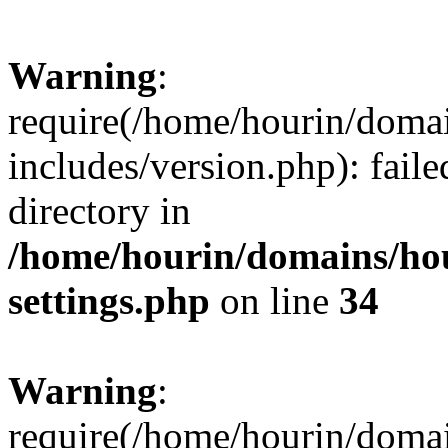
Warning
:
require(/home/hourin/doma
includes/version.php): faile
directory in
/home/hourin/domains/ho
settings.php
on line
34
Warning
:
require(/home/hourin/doma