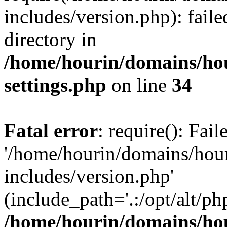
includes/version.php): faile
directory in
/home/hourin/domains/ho
settings.php
on line
34
Fatal error
: require(): Fai
'/home/hourin/domains/hou
includes/version.php'
(include_path='.:/opt/alt/ph
/home/hourin/domains/ho