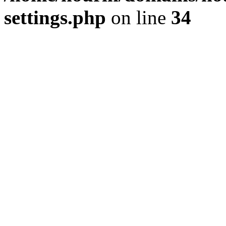
settings.php
on line
34